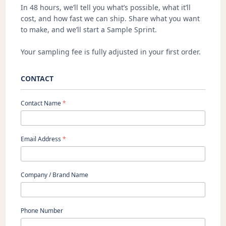
In 48 hours, we’ll tell you what’s possible, what it’ll
cost, and how fast we can ship. Share what you want
to make, and we’ll start a Sample Sprint.
Your sampling fee is fully adjusted in your first order.
CONTACT
Contact Name
*
Email Address
*
Company / Brand Name
Phone Number