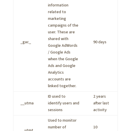
information
related to
marketing
campaigns of the
user. These are
shared with
_gac_
90 days
Google AdWords
/ Google Ads
when the Google
Ads and Google
Analytics
accounts are
linked together.
ID used to
2 years
__utma
identify users and
after last
sessions
activity
Used to monitor
number of
10
__utmt