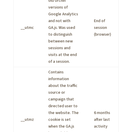
old Urchin
versions of
Google Analytics
and not with
End of
__utmc
GA.js. Was used
session
to distinguish
(browser)
between new
sessions and
visits at the end
of a session.
Contains
information
about the traffic
source or
campaign that
directed user to
the website. The
6 months
__utmz
cookie is set
after last
when the GA.js
activity