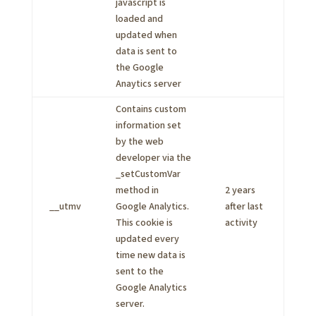
javascript is
loaded and
updated when
data is sent to
the Google
Anaytics server
Contains custom
information set
by the web
developer via the
_setCustomVar
method in
2 years
__utmv
Google Analytics.
after last
This cookie is
activity
updated every
time new data is
sent to the
Google Analytics
server.