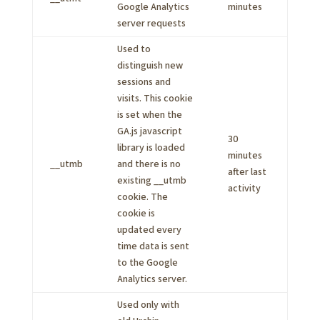
Google Analytics
minutes
server requests
Used to
distinguish new
sessions and
visits. This cookie
is set when the
GA.js javascript
30
library is loaded
minutes
__utmb
and there is no
after last
existing __utmb
activity
cookie. The
cookie is
updated every
time data is sent
to the Google
Analytics server.
Used only with