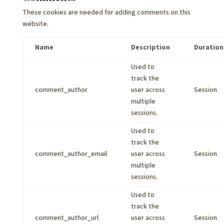
These cookies are needed for adding comments on this
website.
Name
Description
Duration
Used to
track the
comment_author
user across
Session
multiple
sessions.
Used to
track the
comment_author_email
user across
Session
multiple
sessions.
Used to
track the
comment_author_url
user across
Session