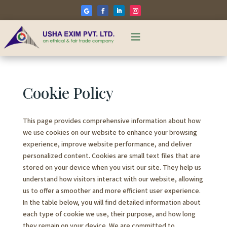

Cookie Policy
This page provides comprehensive information about how
we use cookies on our website to enhance your browsing
experience, improve website performance, and deliver
personalized content. Cookies are small text files that are
stored on your device when you visit our site. They help us
understand how visitors interact with our website, allowing
us to offer a smoother and more efficient user experience.
In the table below, you will find detailed information about
each type of cookie we use, their purpose, and how long
they remain on your device. We are committed to