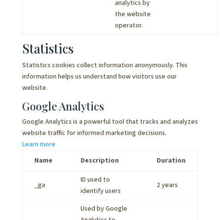
analytics by
the website
operator.
Statistics
Statistics cookies collect information anonymously. This
information helps us understand how visitors use our
website.
Google Analytics
Google Analytics is a powerful tool that tracks and analyzes
website traffic for informed marketing decisions.
Learn more
Name
Description
Duration
ID used to
_ga
2 years
identify users
Used by Google