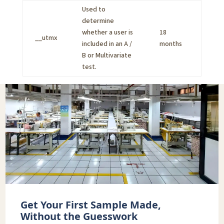
Used to
determine
whether a user is
18
__utmx
included in an A /
months
B or Multivariate
test.
Get Your First Sample Made,
Without the Guesswork