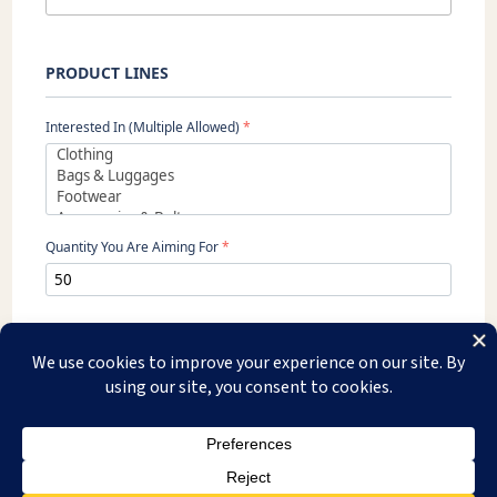
PRODUCT LINES
Interested In (Multiple Allowed)
*
Quantity You Are Aiming For
*
SEND
Copyright © 2026 Usha Exim. All Rights Reserved.
WhatsApp Us