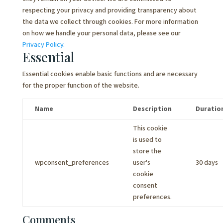
respecting your privacy and providing transparency about
the data we collect through cookies. For more information
on how we handle your personal data, please see our
Privacy Policy.
Essential
Essential cookies enable basic functions and are necessary
for the proper function of the website.
Name
Description
Duratio
This cookie
is used to
store the
wpconsent_preferences
user's
30 days
cookie
consent
preferences.
Comments