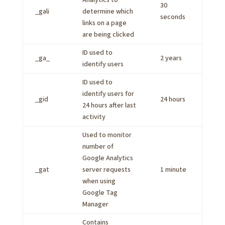
Analytics to
30
_gali
determine which
seconds
links on a page
are being clicked
ID used to
_ga_
2 years
identify users
ID used to
identify users for
_gid
24 hours
24 hours after last
activity
Used to monitor
number of
Google Analytics
_gat
server requests
1 minute
when using
Google Tag
Manager
Contains