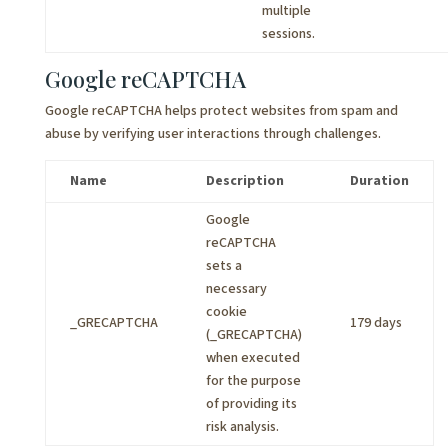
multiple
sessions.
Google reCAPTCHA
Google reCAPTCHA helps protect websites from spam and
abuse by verifying user interactions through challenges.
Name
Description
Duration
Google
reCAPTCHA
sets a
necessary
cookie
_GRECAPTCHA
179 days
(_GRECAPTCHA)
when executed
for the purpose
of providing its
risk analysis.