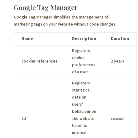
Google Tag Manager
Google Tag Manager simplifies the management of
marketing tags on your website without code changes.
Name
Description
Duration
Registers
cookie
cookiePreferences
2 years
preferences
of a user
Registers
statistical
data on
users'
behaviour on
td
the website.
session
Used for
internal